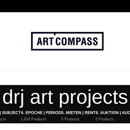
drj art projects
 | SUBJECT
4. EPOCHE | PERIOD
5. MIETEN | RENT
6. AUKTION | AU
ucts
1.624 Products
0 Products
0 Products