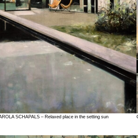
ROLA SCHAPALS – Relaxed place in the setting sun