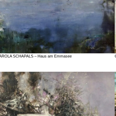
AROLA SCHAPALS – Haus am Emmasee