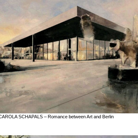
CAROLA SCHAPALS – Romance between Art and Berlin