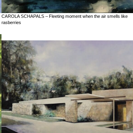
CAROLA SCHAPALS – Fleeting moment when the air smells like
rasberries