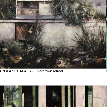
AROLA SCHAPALS – Overgrown retreat