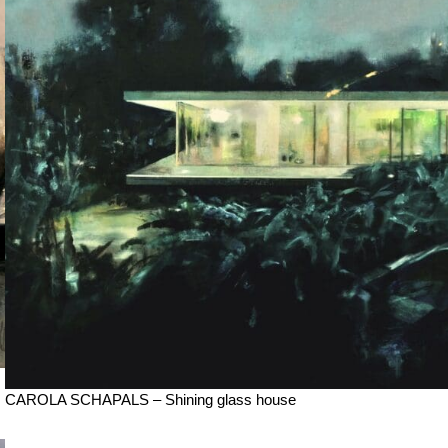
CAROLA SCHAPALS – Shining glass house