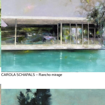
CAROLA SCHAPALS – Rancho mirage