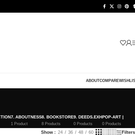
ABOUT
COMPARE
WISHLI
CTION
7. ABOUTNESS
8. BOOKSTORE
9. DEEDS.EXH
POP-ART |
1 Product
8 Products
0 Products
0 Products
Show
24
36
48
60
Filters