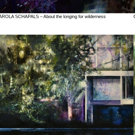
ROLA SCHAPALS – About the longing for wilderness