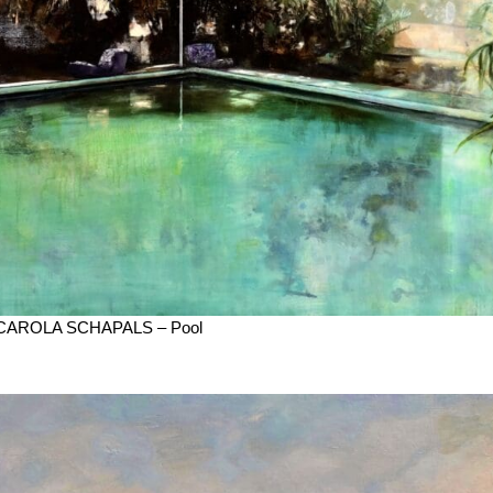
CAROLA SCHAPALS – Pool