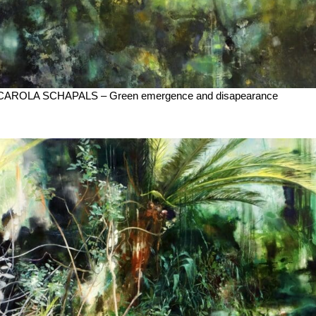
CAROLA SCHAPALS – Green emergence and disapearance