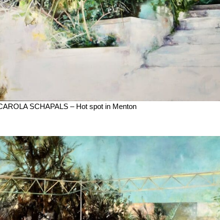
CAROLA SCHAPALS – Hot spot in Menton