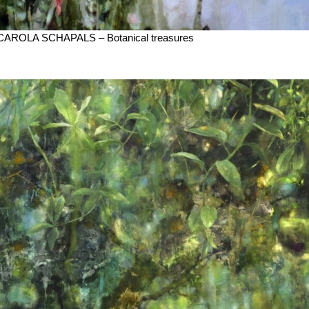
CAROLA SCHAPALS – Botanical treasures