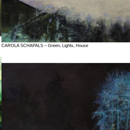
CAROLA SCHAPALS – Green, Lights, House