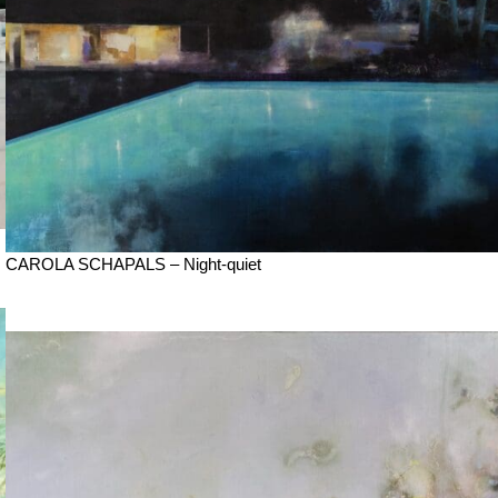
CAROLA SCHAPALS – Night-quiet