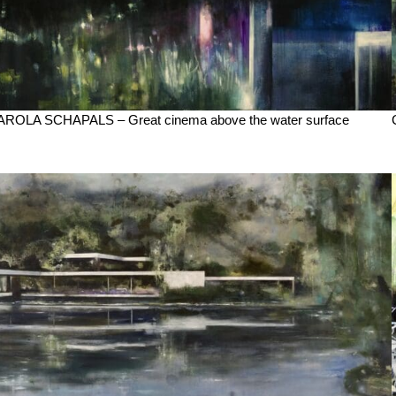
AROLA SCHAPALS – Great cinema above the water surface