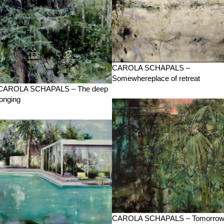
CAROLA SCHAPALS –
Somewhereplace of retreat
CAROLA SCHAPALS – The deep
longing
CAROLA SCHAPALS – Tomorro