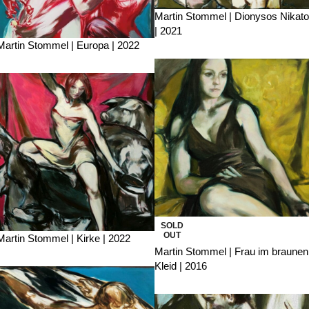
Martin Stommel | Dionysos Nikato
| 2021
Martin Stommel | Europa | 2022
SOLD
OUT
Martin Stommel | Kirke | 2022
Martin Stommel | Frau im braunen
Kleid | 2016