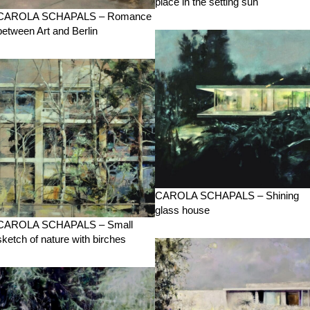
place in the setting sun
CAROLA SCHAPALS – Romance
between Art and Berlin
CAROLA SCHAPALS – Shining
glass house
CAROLA SCHAPALS – Small
sketch of nature with birches