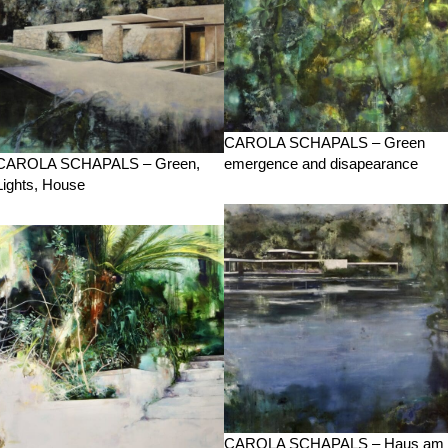
CAROLA SCHAPALS – Green
CAROLA SCHAPALS – Green,
emergence and disapearance
Lights, House
CAROLA SCHAPALS – Haus am