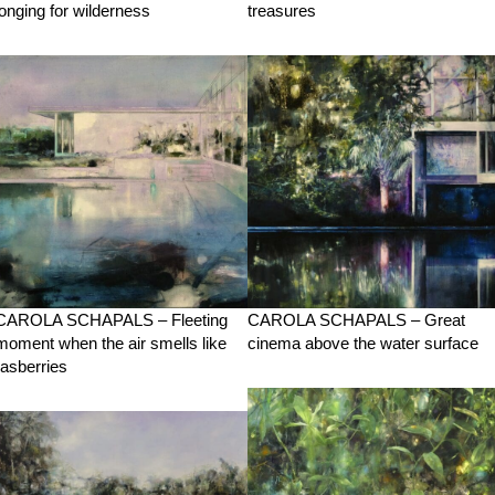
longing for wilderness
treasures
CAROLA SCHAPALS – Fleeting
CAROLA SCHAPALS – Great
moment when the air smells like
cinema above the water surface
rasberries