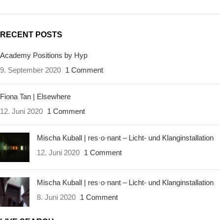
RECENT POSTS
Academy Positions by Hyp
9. September 2020
1 Comment
Fiona Tan | Elsewhere
12. Juni 2020
1 Comment
Mischa Kuball | res·o·nant – Licht- und Klanginstallation
12. Juni 2020
1 Comment
Mischa Kuball | res·o·nant – Licht- und Klanginstallation
8. Juni 2020
1 Comment