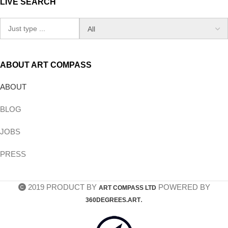
LIVE SEARCH
ABOUT ART COMPASS
ABOUT
BLOG
JOBS
PRESS
2019 PRODUCT BY
POWERED BY
ART COMPASS LTD
.
360DEGREES.ART