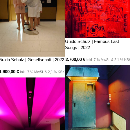
Guido Schulz | Famous Last
Songs | 2022
2.700,00
€
Guido Schulz | Gesellschaft | 2022
inkl. 7 % MwSt. & 2,1 % KS
1.900,00
€
inkl. 7 % MwSt. & 2,1 % KSK