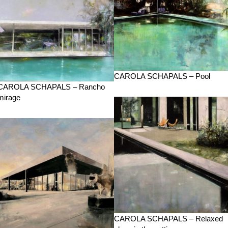
CAROLA SCHAPALS – Pool
CAROLA SCHAPALS – Rancho
mirage
CAROLA SCHAPALS – Relaxed