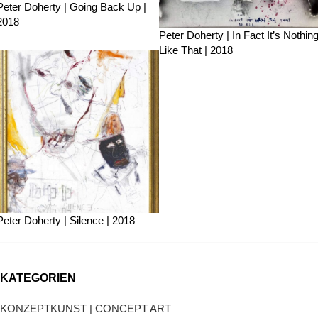
Peter Doherty | Going Back Up |
2018
Peter Doherty | In Fact It’s Nothin
Like That | 2018
Peter Doherty | Silence | 2018
KATEGORIEN
KONZEPTKUNST | CONCEPT ART