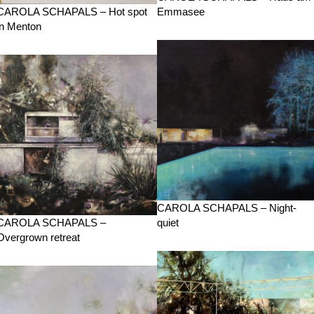
CAROLA SCHAPALS – Hot spot
Emmasee
in Menton
CAROLA SCHAPALS – Night-
CAROLA SCHAPALS –
quiet
Overgrown retreat